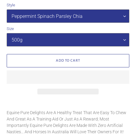
Style
Size
ADD TO CART
Adding
product
Equine Pure Delights Are A Healthy Treat That Are Easy To Chew
to
And Great As A Training Aid Or Just As A Reward; Most
your
Importantly Equine Pure Delights Are Made With Zero Artificial
cart
Nasties… And Horses In Australia Will Love Their Owners For It!