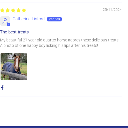
25/11/2024
Catherine Linford
The best treats
My beautiful 27 year old quarter horse adores these delicious treats.
A photo of one happy boy licking his lips after his treats!