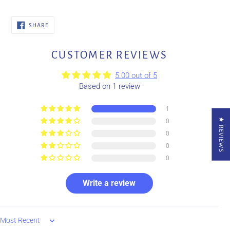
SHARE
SHARE
ON
FACEBOOK
CUSTOMER REVIEWS
5.00 out of 5
Based on 1 review
1
★ REVIEWS
0
0
0
0
Write a review
Sort by