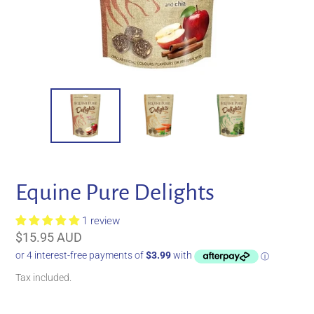
Equine Pure Delights
1 review
Regular
$15.95 AUD
price
Tax included.