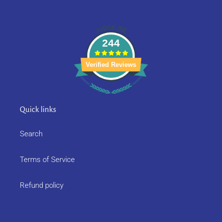
244
Verified Reviews
Quick links
Search
Terms of Service
Refund policy