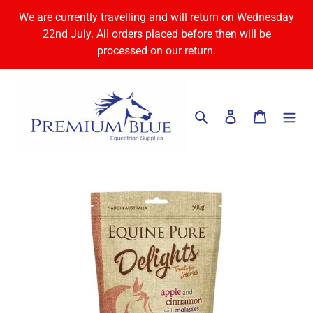
Skip
We are currently travelling and will return on Wednesday
to
22nd July. All orders placed before then will be
content
processed on our return.
Search
Log in
Cart