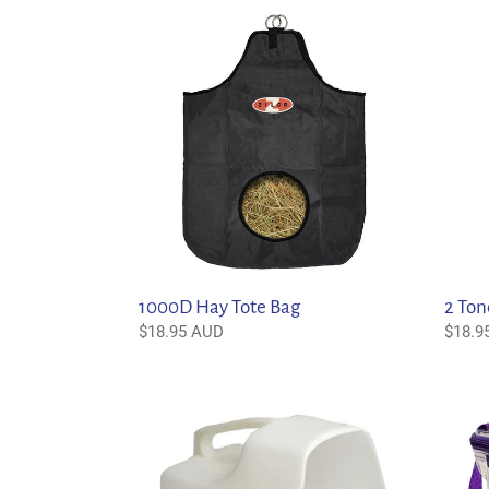
1000D
2
Hay
Tone
Tote
Hay
Bag
Bag
2 Ton
1000D Hay Tote Bag
Regul
$18.9
Regular
$18.95 AUD
price
price
3
6
Litre
Piece
Feed
Groom