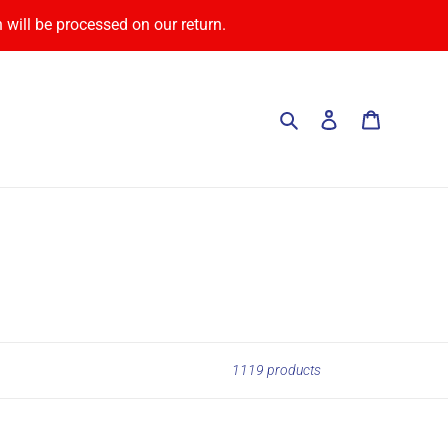
 will be processed on our return.
Search
Log in
Cart
1119 products