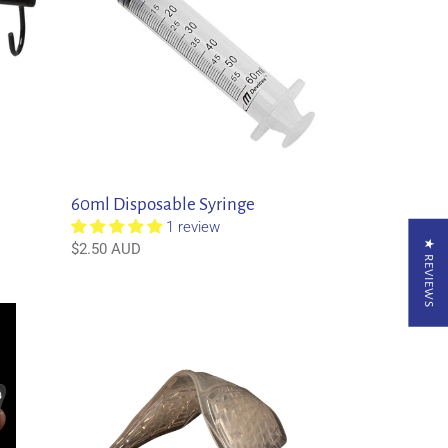
60ml Disposable Syringe
1 review
★ REVIEWS
Regular
$2.50 AUD
price
Acavallo
Gel
Front
Riser