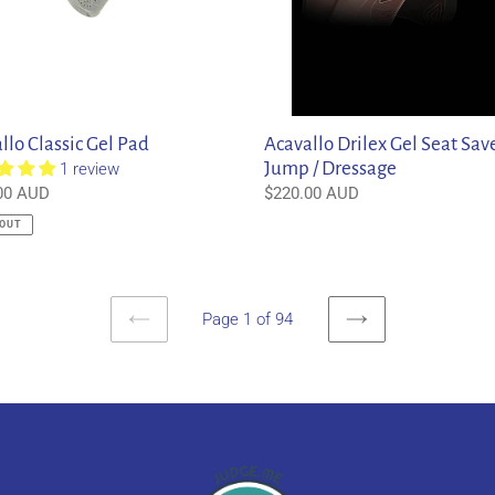
Dressage
llo Classic Gel Pad
Acavallo Drilex Gel Seat Sav
Jump / Dressage
1 review
ar
00 AUD
Regular
$220.00 AUD
price
 OUT
Page 1 of 94
PREVIOUS
NEXT
PAGE
PAGE