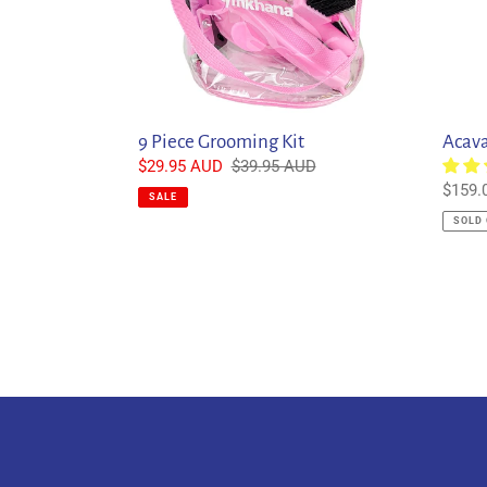
9 Piece Grooming Kit
Acava
Sale
$29.95 AUD
Regular
$39.95 AUD
price
price
Regul
$159.
SALE
price
SOLD