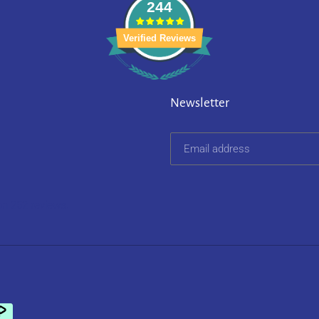
244
Verified Reviews
Newsletter
on 252 reviews.