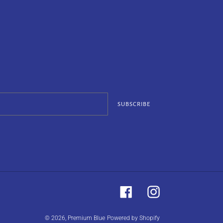
SUBSCRIBE
Facebook
Instagram
© 2026,
Premium Blue
Powered by Shopify