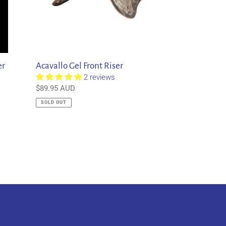
er
Acavallo Gel Front Riser
2 reviews
Regular
$89.95 AUD
price
SOLD OUT