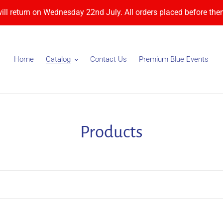
will return on Wednesday 22nd July. All orders placed before then
Home
Catalog
Contact Us
Premium Blue Events
C
Products
o
l
l
e