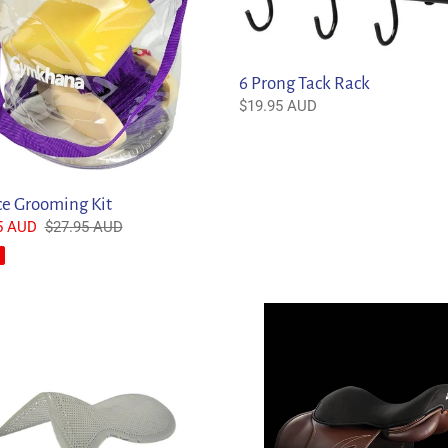
Rack
6 Prong Tack Rack
Regular
$19.95 AUD
price
ce Grooming Kit
5 AUD
Regular
$27.95 AUD
price
lo
Acavallo
c
Drilex
Gel
Seat
Saver
Jump
/