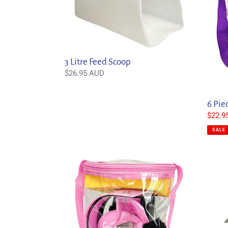
Scoop
Kit
3 Litre Feed Scoop
Regular
$26.95 AUD
price
6 Pie
Sale
$22.9
price
SALE
9
Acaval
Piece
Classi
Grooming
Gel
Kit
Pad