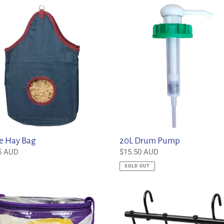
20L
c
Drum
Pump
t
i
o
n
:
e Hay Bag
20L Drum Pump
ar
5 AUD
Regular
$15.50 AUD
price
SOLD OUT
6
Prong
ing
Tack