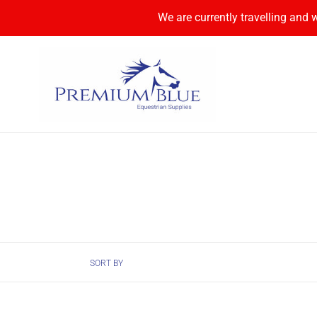
Skip
We are currently travelling and 
to
content
SORT BY