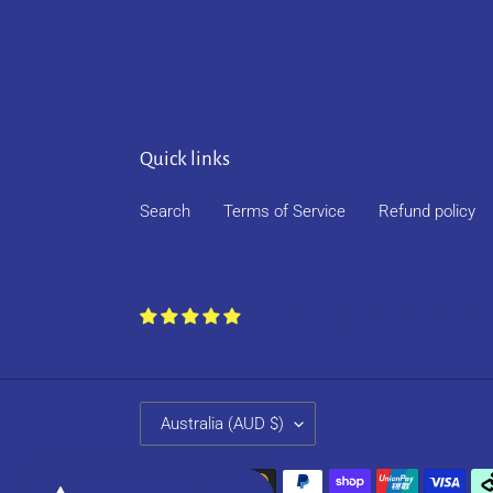
Quick links
Search
Terms of Service
Refund policy
Customers rate us 4.9/5 based 
C
Australia (AUD $)
O
U
Payment