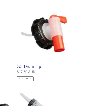
20L
Drum
Tap
20L Drum Tap
Regular
$17.50 AUD
price
SOLD OUT
60ml
Disposable
Syringe