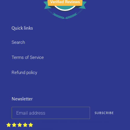
Verified Reviews
Quick links
Search
Terms of Service
Refund policy
Newsletter
SUBSCRIBE
Customers rate us 4.9/5 based on 252
reviews.