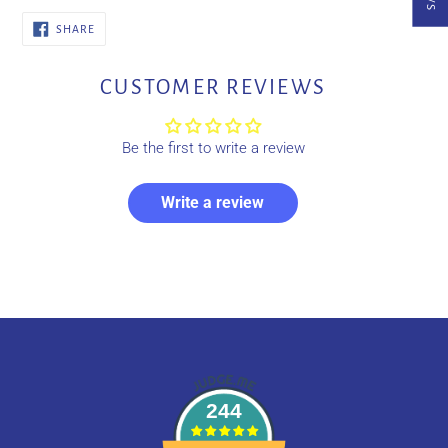
SHARE
SHARE
ON
FACEBOOK
CUSTOMER REVIEWS
Be the first to write a review
Write a review
244