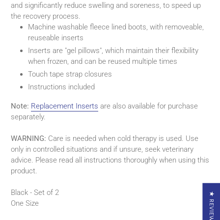
and significantly reduce swelling and soreness, to speed up
your
the recovery process.
cart
Machine washable fleece lined boots, with removeable,
reuseable inserts
Inserts are "gel pillows", which maintain their flexibility
when frozen, and can be reused multiple times
Touch tape strap closures
Instructions included
Note:
Replacement Inserts
are also available for purchase
separately.
WARNING:
Care is needed when cold therapy is used. Use
only in controlled situations and if unsure, seek veterinary
advice. Please read all instructions thoroughly when using this
product.
Black - Set of 2
★ REVIEWS
One Size