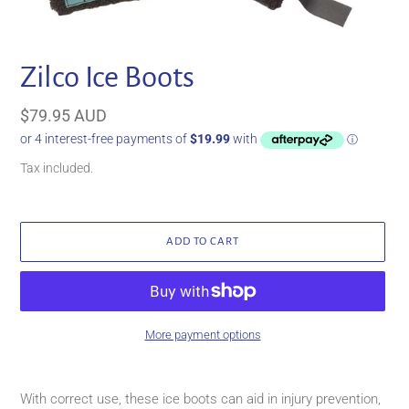
Zilco Ice Boots
Regular
$79.95 AUD
price
Tax included.
ADD TO CART
More payment options
Adding
product
With correct use, these ice boots can aid in injury prevention,
to