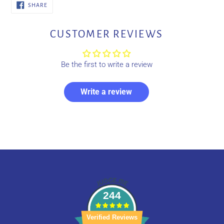
SHARE
SHARE
ON
FACEBOOK
CUSTOMER REVIEWS
Be the first to write a review
Write a review
244
Verified Reviews