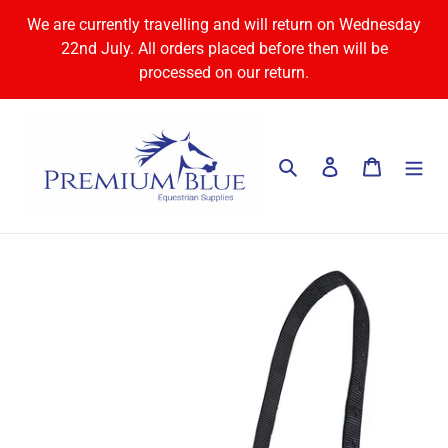
Skip
We are currently travelling and will return on Wednesday
to
22nd July. All orders placed before then will be
content
processed on our return.
Search
Log in
Cart