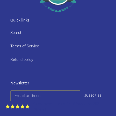
Quick links
Search
Terms of Service
Refund policy
Newsletter
SUBSCRIBE
Customers rate us 4.9/5 based on 252
reviews.