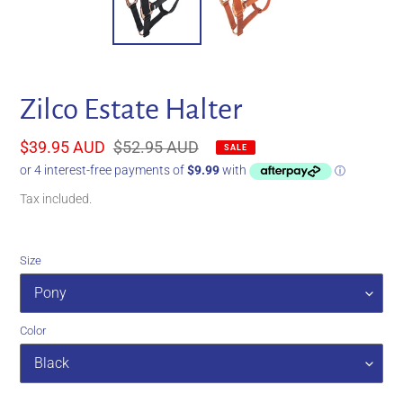
Zilco Estate Halter
Sale
$39.95 AUD
Regular
$52.95 AUD
SALE
price
price
Tax included.
Size
Color