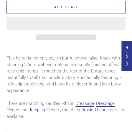
ADD TO CART
★ REVIEWS
Adding
product
This halter is not only stylish but functional also. Made with
to
stunning 2.5cm webbed material and subtly finished off with
your
rose gold fittings, it matches the rest of the Estate range
cart
beautifully to tell the complete story. Functionally featuring a
fully adjustable nose and head for a closer fit and less bulky
appearance.
There are matching saddlecloths in
Dressage
,
Dressage
Fleece
and
Jumping Fleece
, matching
Braided Leads
are also
available.