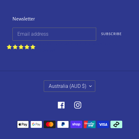
Newsletter
SUBSCRIBE
Customers rate us 4.9/5 based on 252
reviews.
C
Australia (AUD $)
O
U
N
Facebook
Instagram
T
R
Payment
Y
methods
/
R