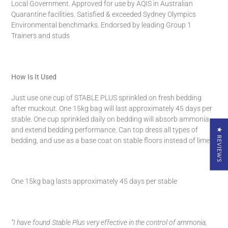
Local Government. Approved for use by AQIS in Australian
Quarantine facilities. Satisfied & exceeded Sydney Olympics
Environmental benchmarks. Endorsed by leading Group 1
Trainers and studs
How Is It Used
Just use one cup of STABLE PLUS sprinkled on fresh bedding
after muckout.
One 15kg bag will last approximately 45 days per
stable.
One cup sprinkled daily on bedding will absorb ammonia
and extend bedding performance.
Can top dress all types of
★ REVIEWS
bedding, and use as a base coat on stable floors instead of lime.
One 15kg bag lasts approximately 45 days per stable
“I have found Stable Plus very effective in the control of ammonia,