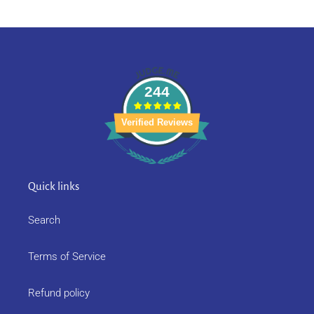
244
Verified Reviews
Quick links
Search
Terms of Service
Refund policy