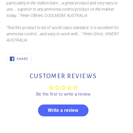
particularly in the stallion barn....a great product and very easy to
use.... superior to any ammonia control product on the market
today...” Peter O’Brien, COOLMORE AUSTRALIA
“find this product to be of world class standard. It is excellent for
ammonia control....and easy to work with....” Peter Orton, VINERY
AUSTRALIA
SHARE
SHARE
ON
FACEBOOK
CUSTOMER REVIEWS
Be the first to write a review
Write a review