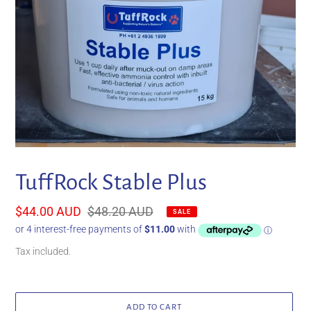
TuffRock Stable Plus
Sale
$44.00 AUD
Regular
$48.20 AUD
SALE
price
price
Tax included.
ADD TO CART