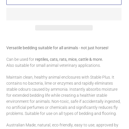
Adding
product
Versatile bedding suitable for all animals - not just horses!
to
your
Can be used for
reptiles, cats, rats, mice, cattle & more.
cart
Also suitable for small animal veterinary applications.
Maintain clean, healthy animal enclosures with Stable Plus. It
contains no bacteria, lime or enzymes and rapidly eliminates
stable odours caused by ammonia. Instantly absorbs moisture
for extended bedding life while creating a healthier stable
environment for animals. Non-toxic, safe if accidentally ingested,
no artificial perfumes or chemicals and significantly reduces fly
problems. Suitable for use on all types of bedding and flooring.
Australian Made, natural, eco-friendly, easy to use, approved by