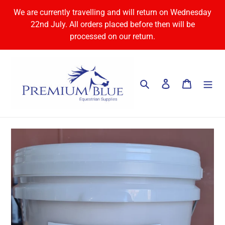
Skip
We are currently travelling and will return on Wednesday
to
22nd July. All orders placed before then will be
content
processed on our return.
Search
Log in
Cart