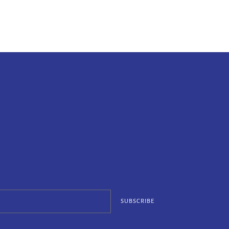
SUBSCRIBE