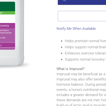
Notify Me When Available
Adding
product
Helps promote normal hor
to
Helps support normal brai
your
Enhances exercise tolera
cart
Supports normal recovery t
What is Impruval?
Impruval may be beneficial as a
Impruval may also offer benefit
hormone balance. During periods o
events, a horse’s nutritional req
includes a greater demand for vi
these demands are not met, hor
build up of lactic acid in muscl