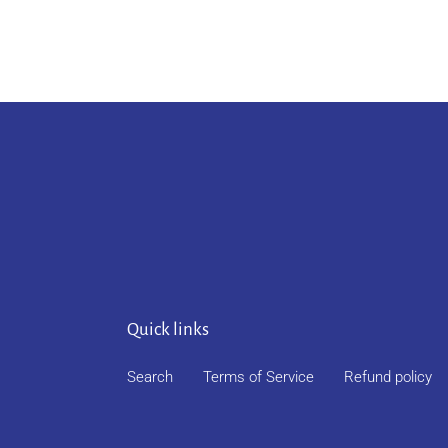
Quick links
Search
Terms of Service
Refund policy