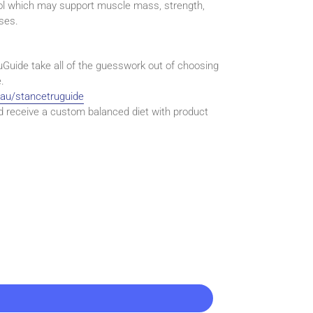
rol which may support muscle mass, strength,
ses.
uGuide take all of the guesswork out of choosing
.
.au/stancetruguide
d receive a custom balanced diet with product