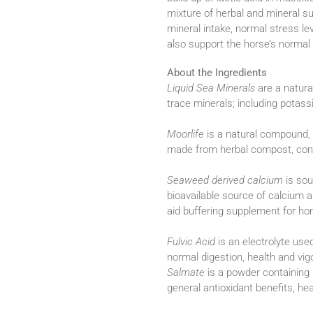
mixture of herbal and mineral 
mineral intake, normal stress l
also support the horse’s norma
About the Ingredients
Liquid Sea Minerals
are a natura
trace minerals; including pota
Moorlife
is a natural compound, 
made from herbal compost, conta
Seaweed derived calcium
is sou
bioavailable source of calcium
aid buffering supplement for hor
Fulvic Acid
is an electrolyte use
normal digestion, health and vigo
Salmate
is a powder containin
general antioxidant benefits, h