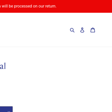
 will be processed on our return.
Search
Log in
Cart
al