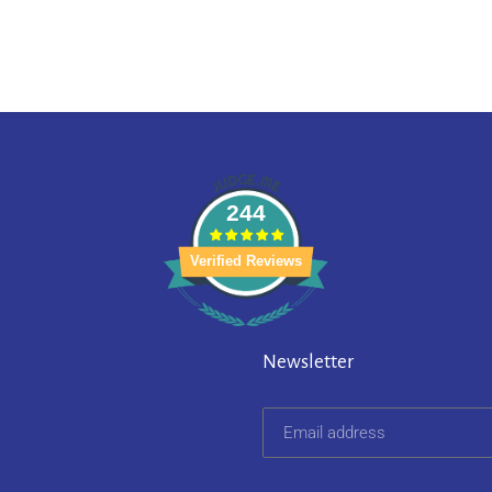
244
Verified Reviews
Newsletter