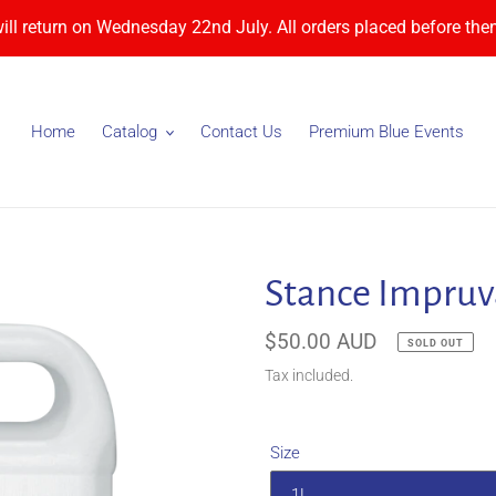
will return on Wednesday 22nd July. All orders placed before then
Home
Catalog
Contact Us
Premium Blue Events
Stance Impruv
Regular
$50.00 AUD
SOLD OUT
price
Tax included.
Size