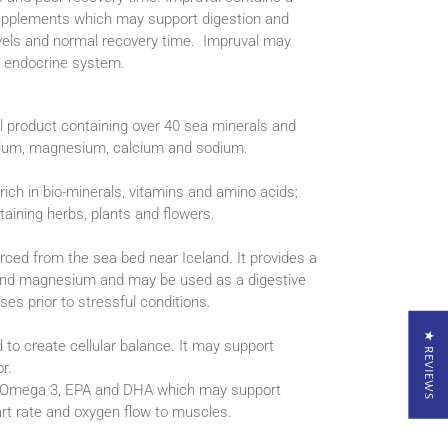
supplements which may support digestion and
evels and normal recovery time. Impruval may
l endocrine system.
l product containing over 40 sea minerals and
ssium, magnesium, calcium and sodium.
rich in bio-minerals, vitamins and amino acids;
ining herbs, plants and flowers.
rced from the sea bed near Iceland. It provides a
 and magnesium and may be used as a digestive
ses prior to stressful conditions.
★ REVIEWS
d to create cellular balance. It may support
r.
g Omega 3, EPA and DHA which may support
eart rate and oxygen flow to muscles.