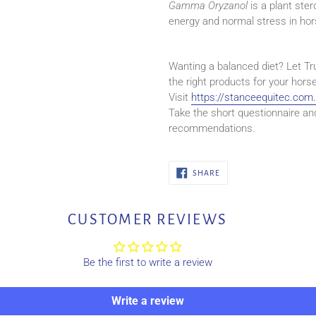
Gamma Oryzanol
is a plant ste
energy and normal stress in hor
Wanting a balanced diet? Let Tr
the right products for your horse
Visit
https://stanceequitec.com
Take the short questionnaire an
recommendations.
SHARE
SHARE
ON
FACEBOOK
CUSTOMER REVIEWS
Be the first to write a review
Write a review