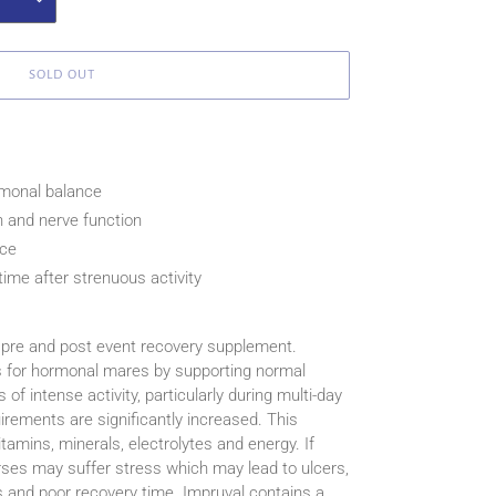
SOLD OUT
monal balance
n and nerve function
nce
ime after strenuous activity
 pre and post event recovery supplement.
s for hormonal mares by supporting normal
f intense activity, particularly during multi-day
uirements are significantly increased. This
tamins, minerals, electrolytes and energy. If
ses may suffer stress which may lead to ulcers,
es and poor recovery time. Impruval contains a