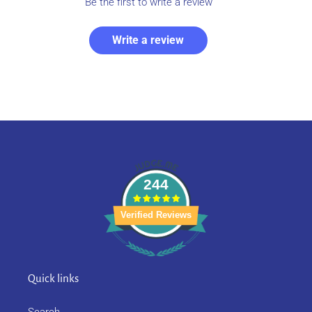
Be the first to write a review
Write a review
244
Verified Reviews
Quick links