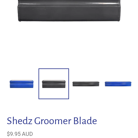
Shedz Groomer Blade
Regular
$9.95 AUD