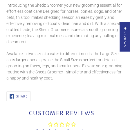
product
Introducing the Shedz Groomer, your new grooming essential for
to
effortless coat care! Designed for horses, ponies, dogs, and other
your
pets, this tool makes shedding season an ease by gently and
cart
effectively removing old coats, dead hair and dirt. With a specially
★ REVIEWS
crafted blade, the Shedz Groomer ensures a smooth grooming
experience, leaving minimal mess and eliminating any pulling or
discomfort.
Available in two sizes to cater to different needs, the Large Size
suits larger animals, while the Small Size is perfect for detailed
grooming on faces, legs, and smaller pets. Elevate your grooming
routine with the Shedz Groomer - simplicity and effectiveness for
a happy and healthy coat.
SHARE
SHARE
ON
FACEBOOK
CUSTOMER REVIEWS