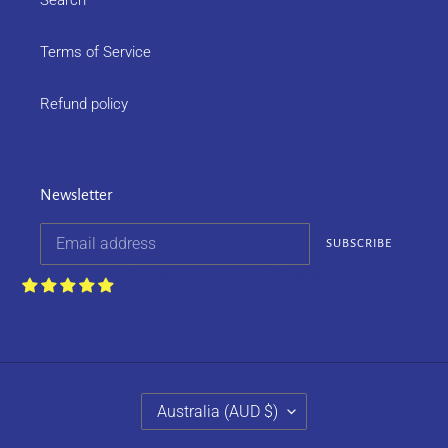
Search
Terms of Service
Refund policy
Newsletter
SUBSCRIBE
Customers rate us 4.9/5 based on 252
reviews.
C
Australia (AUD $)
O
U