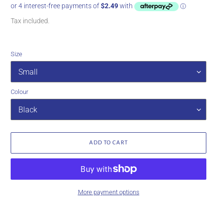
price
Tax included.
Size
Colour
ADD TO CART
More payment options
Adding