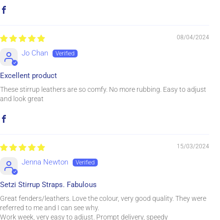
08/04/2024
Jo Chan
Excellent product
These stirrup leathers are so comfy. No more rubbing. Easy to adjust
and look great
15/03/2024
Jenna Newton
Setzi Stirrup Straps. Fabulous
Great fenders/leathers. Love the colour, very good quality. They were
referred to me and I can see why.
Work week, very easy to adjust. Prompt delivery, speedy