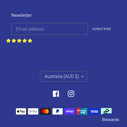
Newsletter
SUBSCRIBE
Customers rate us 4.9/5 based on 252
reviews.
C
Australia (AUD $)
O
U
N
Facebook
Instagram
T
R
Payment
Y
methods
/
R