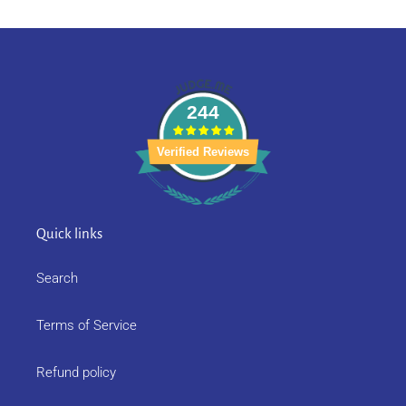
244
Verified Reviews
Quick links
Search
Terms of Service
Refund policy