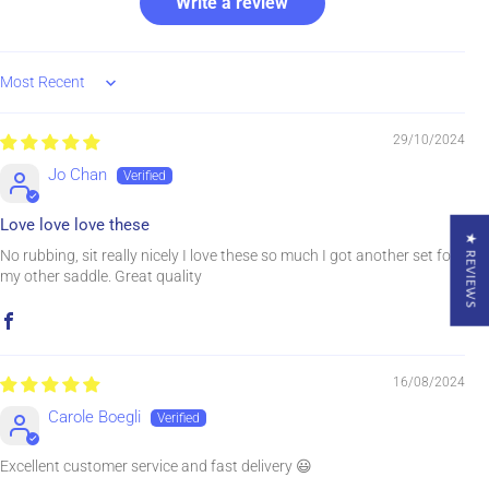
Write a review
Sort by
29/10/2024
Jo Chan
Love love love these
★ REVIEWS
No rubbing, sit really nicely I love these so much I got another set for
my other saddle. Great quality
16/08/2024
Carole Boegli
Excellent customer service and fast delivery 😃