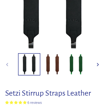
PREVIOUS
NEXT
SLIDE
SLIDE
Setzi Stirrup Straps Leather
6 reviews