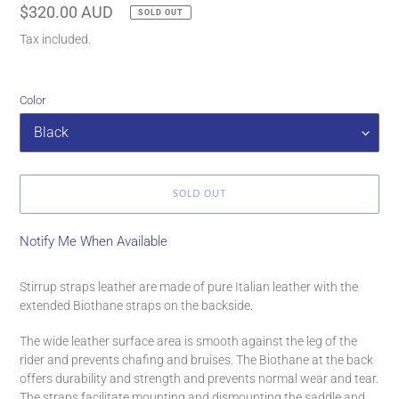
Regular
$320.00 AUD
SOLD OUT
price
Tax included.
Color
SOLD OUT
Notify Me When Available
Adding
product
Stirrup straps leather are made of pure Italian leather with the
to
extended Biothane straps on the backside.
your
cart
The wide leather surface area is smooth against the leg of the
rider and prevents chafing and bruises. The Biothane at the back
offers durability and strength and prevents normal wear and tear.
The straps facilitate mounting and dismounting the saddle and