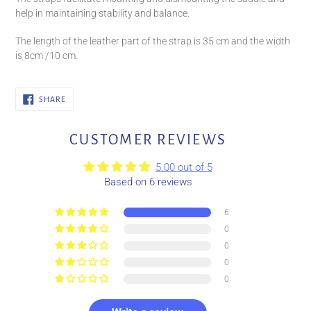
help in maintaining stability and balance.
The length of the leather part of the strap is 35 cm and the width
is 8cm /10 cm.
SHARE
SHARE
ON
FACEBOOK
CUSTOMER REVIEWS
5.00 out of 5
Based on 6 reviews
6
0
0
0
0