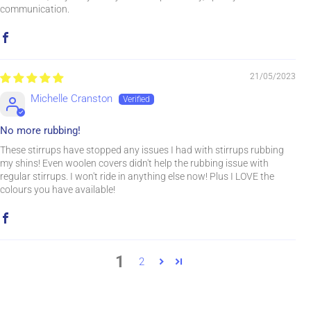
communication.
21/05/2023
Michelle Cranston
No more rubbing!
These stirrups have stopped any issues I had with stirrups rubbing
my shins! Even woolen covers didn't help the rubbing issue with
regular stirrups. I won't ride in anything else now! Plus I LOVE the
colours you have available!
1
2