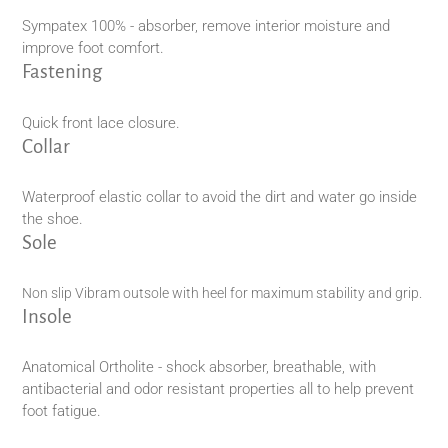
Sympatex 100% - absorber, remove interior moisture and
improve foot comfort.
Fastening
Quick front lace closure.
Collar
Waterproof elastic collar to avoid the dirt and water go inside
the shoe.
Sole
Non slip Vibram outsole with heel for maximum stability and grip.
Insole
Anatomical Ortholite - shock absorber, breathable, with
antibacterial and odor resistant properties all to help prevent
foot fatigue.