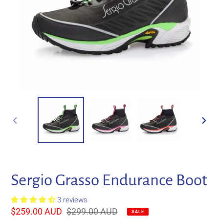
PREVIOUS
NEXT
SLIDE
SLIDE
Sergio Grasso Endurance Boot
3 reviews
Sale
$259.00 AUD
Regular
$299.00 AUD
SALE