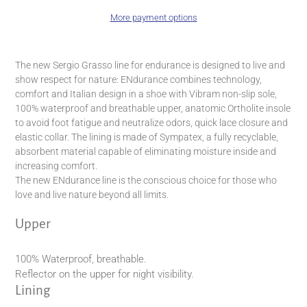
More payment options
Adding
product
The new Sergio Grasso line for endurance is designed to live and
to
show respect for nature: ENdurance combines technology,
your
comfort and Italian design in a shoe with Vibram non-slip sole,
cart
100% waterproof and breathable upper, anatomic Ortholite insole
to avoid foot fatigue and neutralize odors, quick lace closure and
elastic collar. The lining is made of Sympatex, a fully recyclable,
absorbent material capable of eliminating moisture inside and
increasing comfort.
The new ENdurance line is the conscious choice for those who
love and live nature beyond all limits.
Upper
100% Waterproof, breathable.
Reflector on the upper for night visibility.
Lining