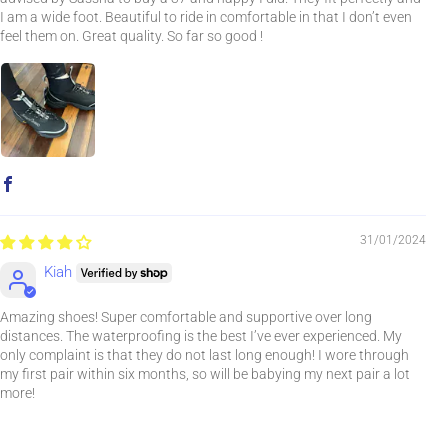
I am a wide foot. Beautiful to ride in comfortable in that I don’t even
feel them on. Great quality. So far so good !
31/01/2024
Kiah
Amazing shoes! Super comfortable and supportive over long
distances. The waterproofing is the best I’ve ever experienced. My
only complaint is that they do not last long enough! I wore through
my first pair within six months, so will be babying my next pair a lot
more!