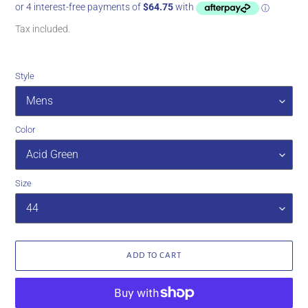
price
price
Tax included.
Style
Color
Size
ADD TO CART