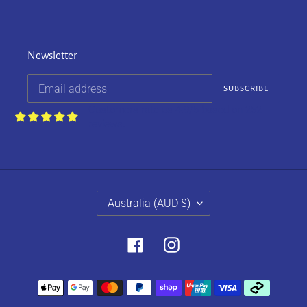
Newsletter
SUBSCRIBE
Customers rate us 4.9/5 based on 252
reviews.
C
Australia (AUD $)
O
U
N
Facebook
Instagram
T
R
Payment
Y
methods
/