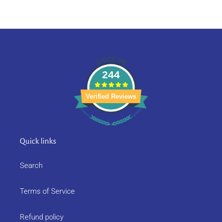
244
Verified Reviews
Quick links
Search
Terms of Service
Refund policy