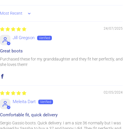
Sort by
24/07/2025
Jill Gregson
Great boots
Purchased these for my granddaughter and they fit her perfectly, and
she loves them!
02/05/2024
Meleita Dart
Comfortable fit, quick delivery
Sergio Gassio boots. Quick delivery. I am a size 36 normally but I was
advised by Sassha to buy a 37 and happy I did. They fit perfectly and