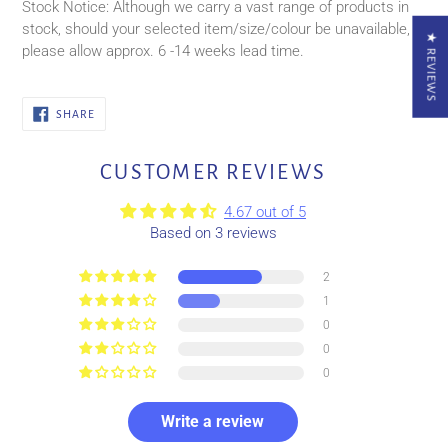
Stock Notice: Although we carry a vast range of products in
stock, should your selected item/size/colour be unavailable,
★ REVIEWS
please allow approx. 6 -14
weeks
lead time.
SHARE
SHARE
ON
FACEBOOK
CUSTOMER REVIEWS
4.67 out of 5
Based on 3 reviews
2
1
0
0
0
Write a review