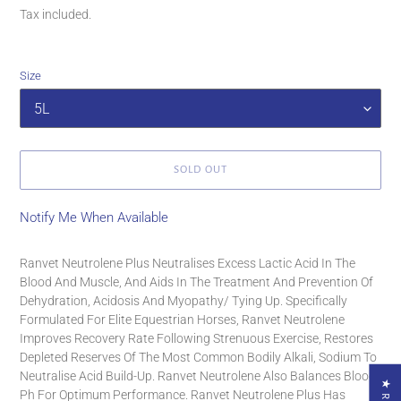
price
Tax included.
Size
SOLD OUT
Notify Me When Available
Adding
product
Ranvet Neutrolene Plus Neutralises Excess Lactic Acid In The
to
Blood And Muscle, And Aids In The Treatment And Prevention Of
your
Dehydration, Acidosis And Myopathy/ Tying Up. Specifically
cart
Formulated For Elite Equestrian Horses, Ranvet Neutrolene
Improves Recovery Rate Following Strenuous Exercise, Restores
Depleted Reserves Of The Most Common Bodily Alkali, Sodium To
Neutralise Acid Build-Up. Ranvet Neutrolene Also Balances Blood
Ph For Optimum Performance. Ranvet Neutrolene Plus Has