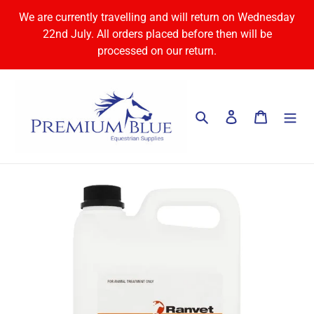
Skip
We are currently travelling and will return on Wednesday
to
22nd July. All orders placed before then will be
content
processed on our return.
Search
Log in
Cart