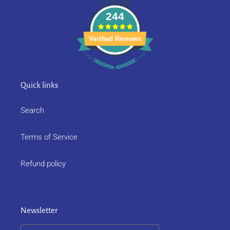
244
Verified Reviews
Quick links
Search
Terms of Service
Refund policy
Newsletter