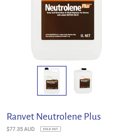
Ranvet Neutrolene Plus
Regular
$77.35 AUD
SOLD OUT