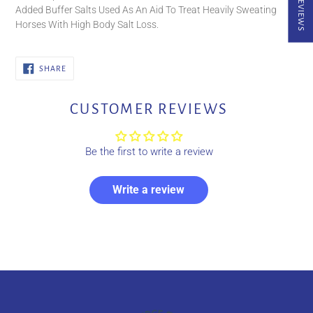
★ REVIEWS
Added Buffer Salts Used As An Aid To Treat Heavily Sweating
Horses With High Body Salt Loss.
SHARE
SHARE
ON
FACEBOOK
CUSTOMER REVIEWS
Be the first to write a review
Write a review