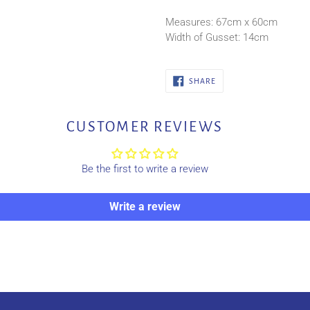
Measures: 67cm x 60cm
Width of Gusset: 14cm
SHARE
SHARE
ON
FACEBOOK
CUSTOMER REVIEWS
Be the first to write a review
Write a review