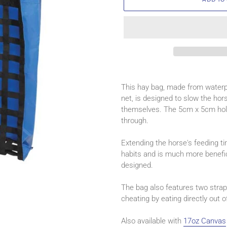
Adding
product
This hay bag, made from waterp
to
net, is designed to slow the ho
your
themselves. The 5cm x 5cm hole
cart
through.
Extending the horse's feeding ti
habits and is much more benefic
designed.
The bag also features two strap
cheating by eating directly out o
Also available with
17oz Canvas