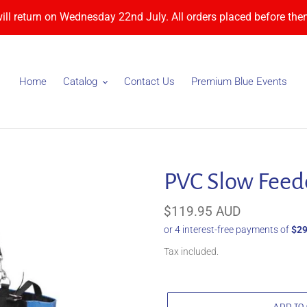
will return on Wednesday 22nd July. All orders placed before then
Home
Catalog
Contact Us
Premium Blue Events
PVC Slow Feed
Regular
$119.95 AUD
price
Tax included.
ADD TO