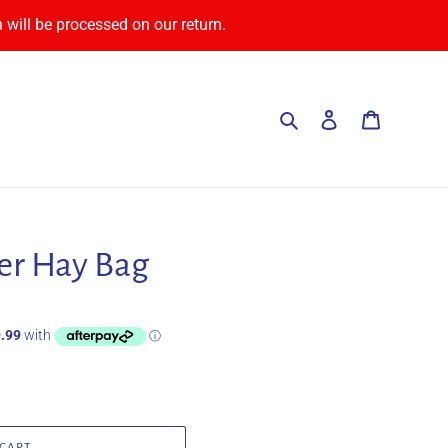
 will be processed on our return.
Search
Log in
Cart
er Hay Bag
 CART