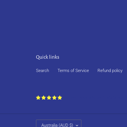
Quick links
Search
Terms of Service
Refund policy
Customers rate us 4.9/5 based 
C
Australia (AUD $)