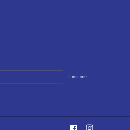
SUBSCRIBE
Facebook
Instagram