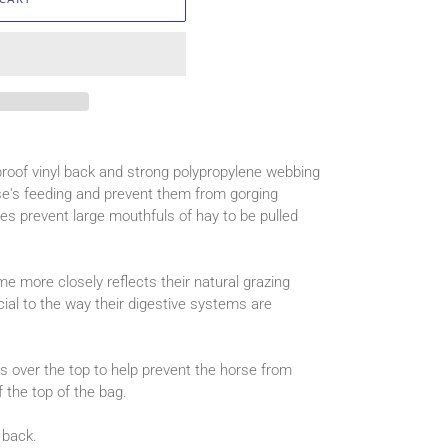
roof vinyl back and strong polypropylene webbing
rse's feeding and prevent them from gorging
s prevent large mouthfuls of hay to be pulled
me more closely reflects their natural grazing
ial to the way their digestive systems are
s over the top to help prevent the horse from
f the top of the bag.
back.