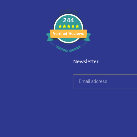
244
Verified Reviews
Newsletter
on 252 reviews.