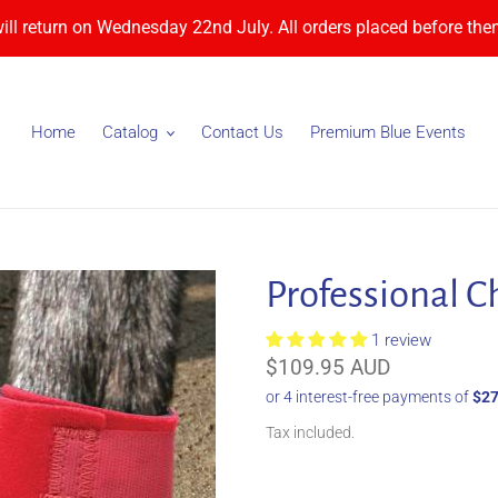
will return on Wednesday 22nd July. All orders placed before then
Home
Catalog
Contact Us
Premium Blue Events
Professional C
1 review
Regular
$109.95 AUD
price
Tax included.