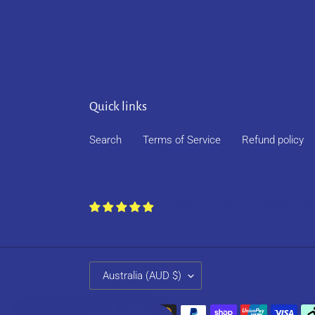
Quick links
Search
Terms of Service
Refund policy
Customers rate us 4.9/5 based 
C
Australia (AUD $)
O
U
Payment