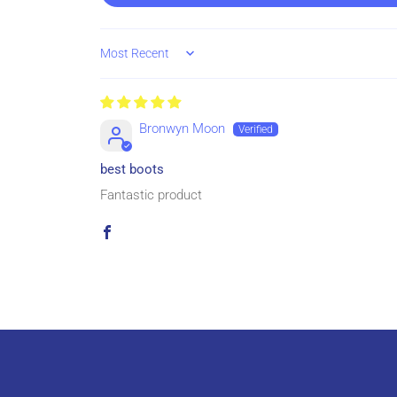
Sort by
Bronwyn Moon
best boots
Fantastic product