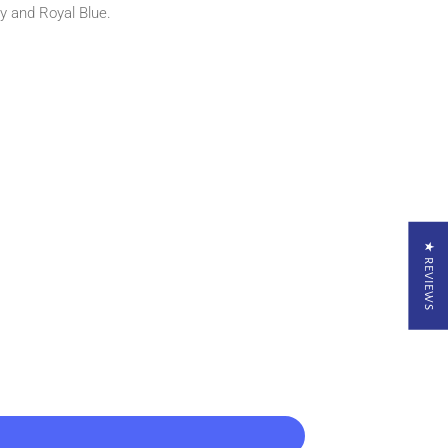
y and Royal Blue.
★ REVIEWS