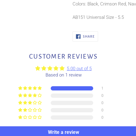
Colors: Black, Crimson Red, Nav
AB151 Universal Size - 5.5
SHARE
SHARE
ON
FACEBOOK
CUSTOMER REVIEWS
5.00 out of 5
Based on 1 review
1
0
0
0
0
Write a review