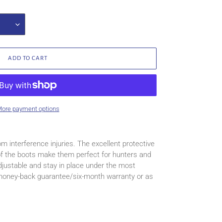
ADD TO CART
ore payment options
om interference injuries. The excellent protective
 of the boots make them perfect for hunters and
justable and stay in place under the most
 money-back guarantee/six-month warranty or as