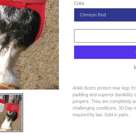
Color
M
Adding
product
Ankle Boots protect rear legs fr
to
padding and superior durability
your
jumpers. They are completely ad
cart
challenging conditions. 30-Day
required by law. Sold in pairs.