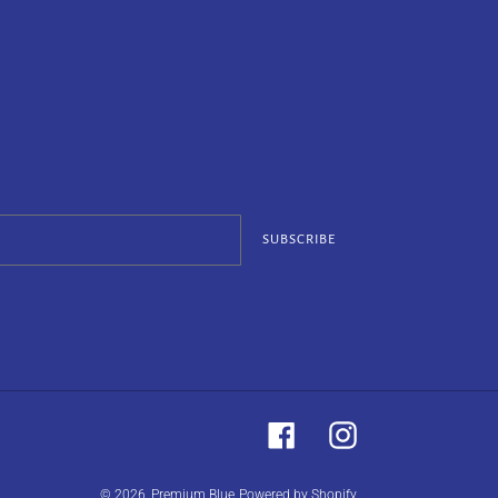
SUBSCRIBE
Facebook
Instagram
© 2026,
Premium Blue
Powered by Shopify