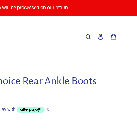
 will be processed on our return.
Search
Log in
Cart
hoice Rear Ankle Boots