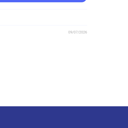
09/07/2026