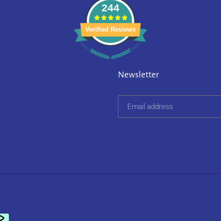
244
Verified Reviews
Newsletter
on 252 reviews.