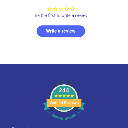
Be the first to write a review
Write a review
244
Verified Reviews