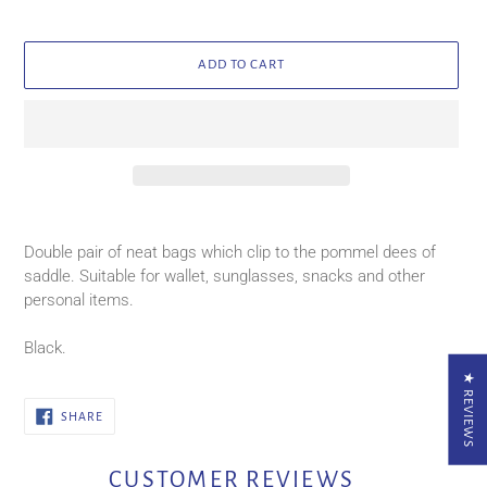
ADD TO CART
Adding
product
Double pair of neat bags which clip to the pommel dees of
to
saddle. Suitable for wallet, sunglasses, snacks and other
your
personal items.
cart
Black.
★ REVIEWS
SHARE
SHARE
ON
FACEBOOK
CUSTOMER REVIEWS