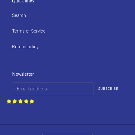
Quick links
Search
Terms of Service
Refund policy
Newsletter
SUBSCRIBE
Customers rate us 4.9/5 based on 252
reviews.