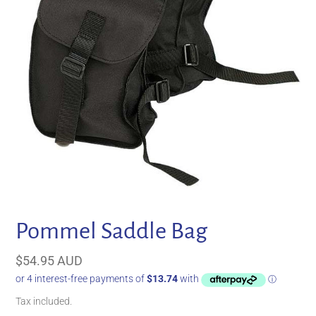
Pommel Saddle Bag
Regular
$54.95 AUD
price
Tax included.