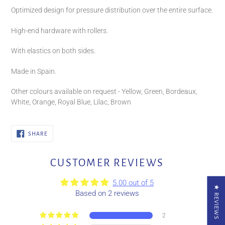
Optimized design for pressure distribution over the entire surface.
High-end hardware with rollers.
With elastics on both sides.
Made in Spain.
Other colours available on request - Yellow, Green, Bordeaux,
White, Orange, Royal Blue, Lilac, Brown
SHARE
SHARE
ON
FACEBOOK
CUSTOMER REVIEWS
5.00 out of 5
★ REVIEWS
Based on 2 reviews
2