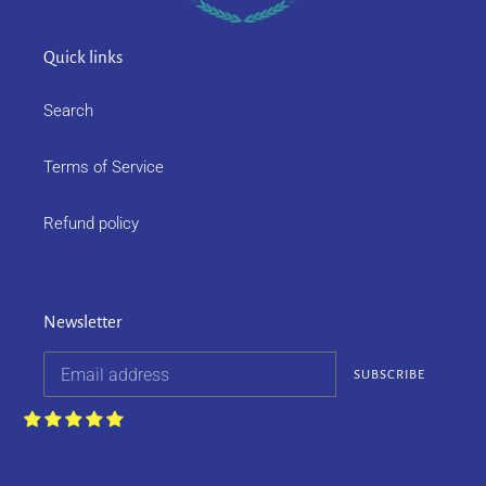
Quick links
Search
Terms of Service
Refund policy
Newsletter
SUBSCRIBE
Customers rate us 4.9/5 based on 252
reviews.