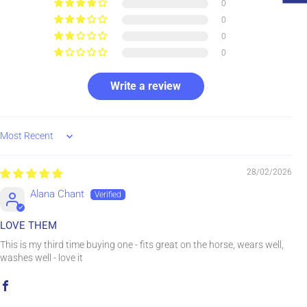
0
0
0
0
Write a review
Sort by
28/02/2026
Alana Chant
LOVE THEM
This is my third time buying one - fits great on the horse, wears well,
washes well - love it