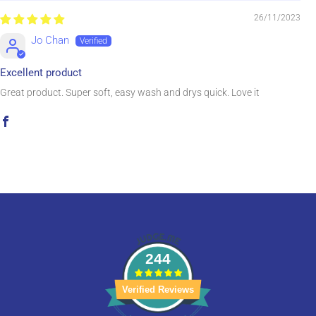
26/11/2023
Jo Chan
Excellent product
Great product. Super soft, easy wash and drys quick. Love it
244
Verified Reviews