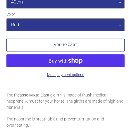
Color
ADD TO CART
More payment options
Adding
product
The
Picasso Mixta Elastic girth
is made of Plush medical
to
neoprene. A must for your horse. The girths are made of high-end
your
materials.
cart
The neoprene is breathable and prevents irritation and
overheating.