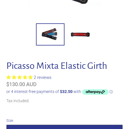
Picasso Mixta Elastic Girth
2 reviews
Regular
$130.00 AUD
price
Tax included.
Size