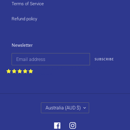
Terms of Service
Refund policy
Newsletter
SUBSCRIBE
Customers rate us 4.9/5 based on 252
reviews.
C
Australia (AUD $)
O
U
N
Facebook
Instagram