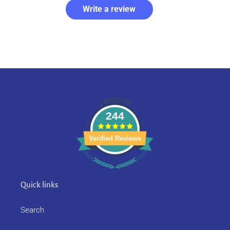
Write a review
244
Verified Reviews
Quick links
Search