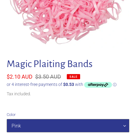
Magic Plaiting Bands
Sale
$2.10 AUD
Regular
$3.50 AUD
SALE
price
price
Tax included.
Color