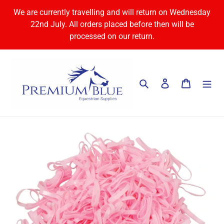
Skip
We are currently travelling and will return on Wednesday
to
22nd July. All orders placed before then will be
content
processed on our return.
Search
Log in
Cart