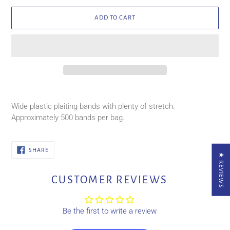
ADD TO CART
Adding
product
Wide plastic plaiting bands with plenty of stretch.
to
Approximately 500 bands per bag.
your
cart
SHARE
SHARE
ON
★ REVIEWS
FACEBOOK
CUSTOMER REVIEWS
Be the first to write a review