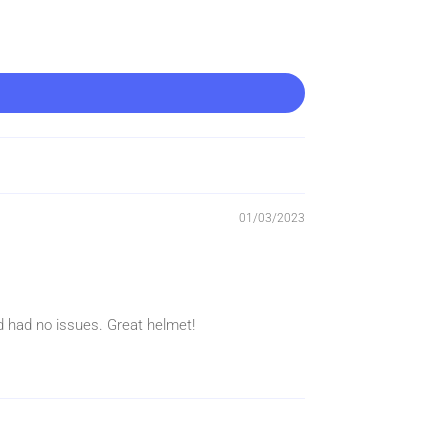
01/03/2023
nd had no issues. Great helmet!