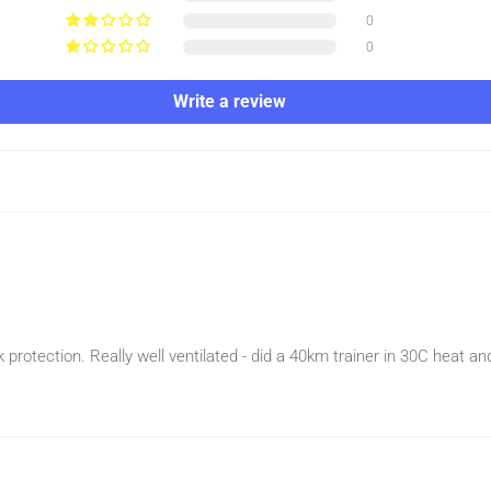
0
0
Write a review
protection. Really well ventilated - did a 40km trainer in 30C heat a