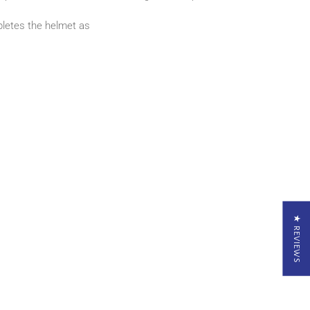
pletes the helmet as
★ REVIEWS