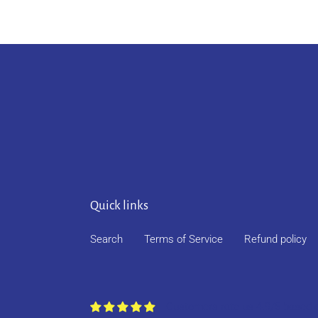
Quick links
Search
Terms of Service
Refund policy
Customers rate us 4.9/5 based 