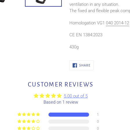
ventilation in any situation.
The fixed and flexible peak com
Homologation VG1
040 2014-12
CE EN 1384:2023
430g
SHARE
SHARE
ON
FACEBOOK
CUSTOMER REVIEWS
5.00 out of 5
Based on 1 review
1
0
0