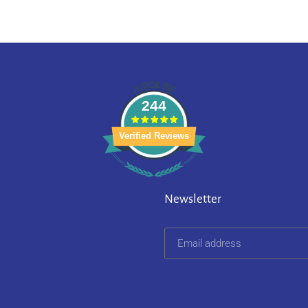
244
Verified Reviews
Newsletter
on 252 reviews.