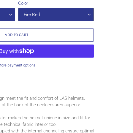
Color
ADD TO CART
ore payment options
ign meet the fit and comfort of LAS helmets.
t at the back of the neck ensures superior
ter makes the helmet unique in size and fit for
 technical fabric interior too.
oupled with the internal channeling ensure optimal