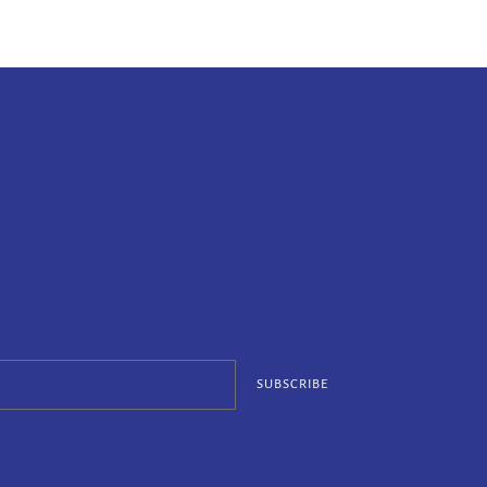
SUBSCRIBE