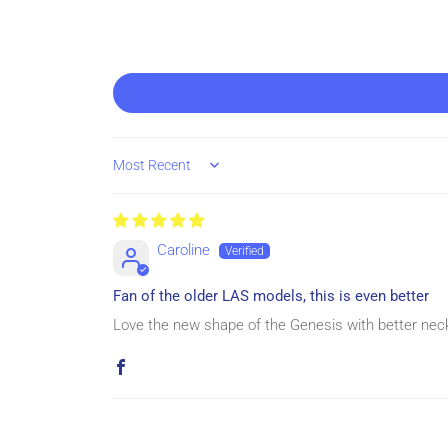
Sort by
Caroline
Fan of the older LAS models, this is even better
Love the new shape of the Genesis with better neck 