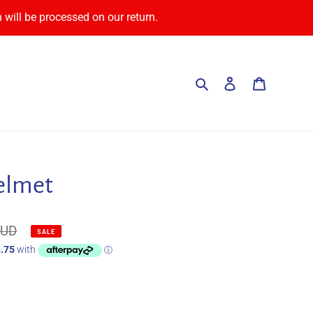
 will be processed on our return.
Search
Log in
Cart
elmet
AUD
SALE