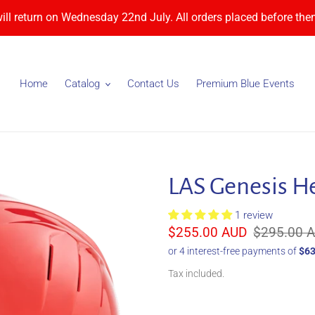
will return on Wednesday 22nd July. All orders placed before then
Home
Catalog
Contact Us
Premium Blue Events
LAS Genesis H
1 review
Sale
$255.00 AUD
Regular
$295.00 
price
price
Tax included.